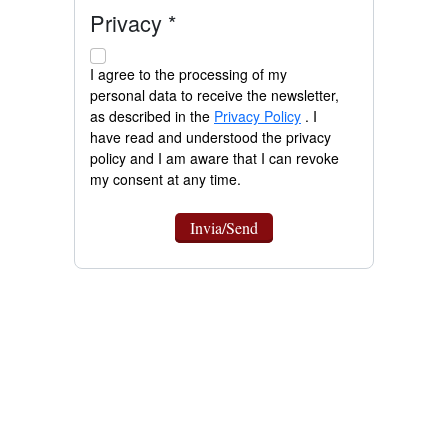
Privacy *
I agree to the processing of my
personal data to receive the newsletter,
as described in the
Privacy Policy
. I
have read and understood the privacy
policy and I am aware that I can revoke
my consent at any time.
Invia/Send