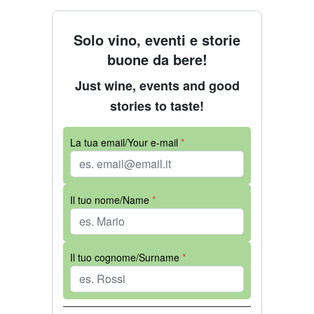
Solo vino, eventi e storie
buone da bere!
Just wine, events and good
stories to taste!
La tua email/Your e-mail
*
Il tuo nome/Name
*
Il tuo cognome/Surname
*