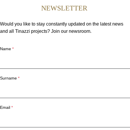
NEWSLETTER
Would you like to stay constantly updated on the latest news
and all Tinazzi projects? Join our newsroom.
Name
*
Surname
*
Email
*