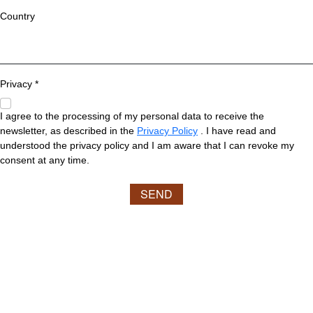
Country
Privacy *
I agree to the processing of my personal data to receive the
newsletter, as described in the
Privacy Policy
. I have read and
understood the privacy policy and I am aware that I can revoke my
consent at any time.
SEND